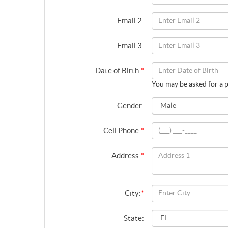
Email 2:
Email 3:
Date of Birth:
*
You may be asked for a p
Gender:
Cell Phone:
*
Address:
*
City:
*
State: