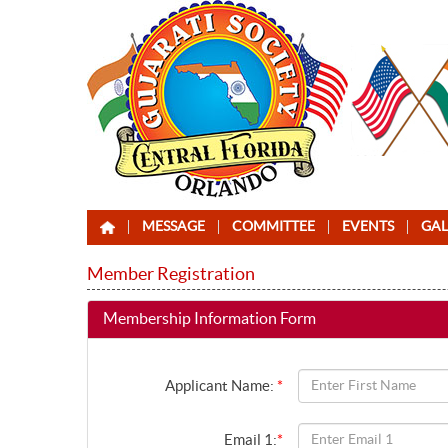
MESSAGE
COMMITTEE
EVENTS
GAL
Member Registration
Membership Information Form
Applicant Name:
*
Email 1:
*