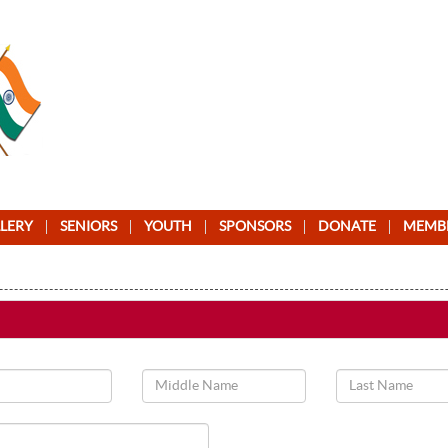
LERY
SENIORS
YOUTH
SPONSORS
DONATE
MEMB