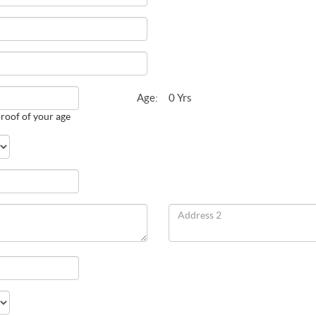
Age:
0 Yrs
roof of your age