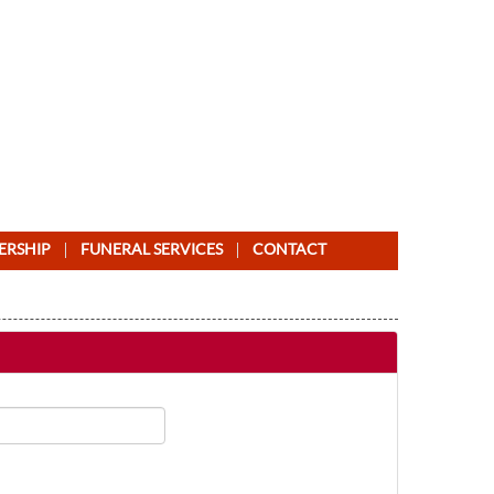
ERSHIP
FUNERAL SERVICES
CONTACT